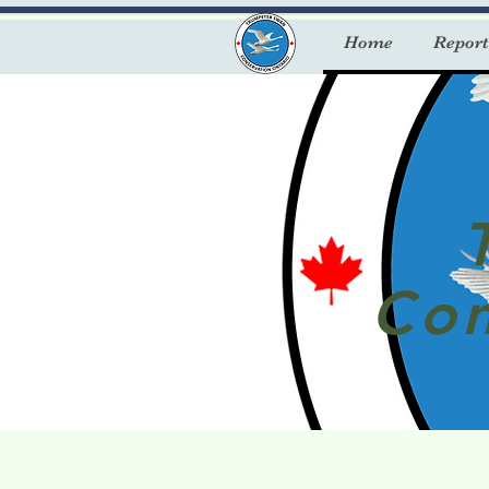
Home
Report
Con