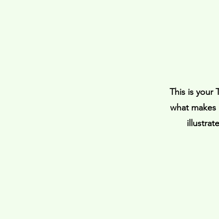
This is your
what makes i
illustra