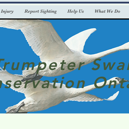
 Injury
Report Sighting
Help Us
What We Do
Trumpeter Swa
servation Ont