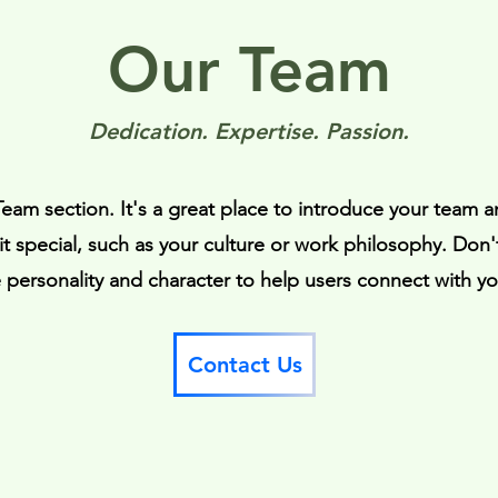
Our Team
Dedication. Expertise. Passion.
 Team section. It's a great place to introduce your team a
t special, such as your culture or work philosophy. Don't
te personality and character to help users connect with y
Contact Us