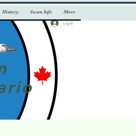
History
Swan Info
More
Log In
n
ario