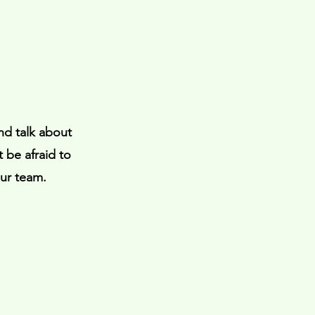
nd talk about
 be afraid to
our team.