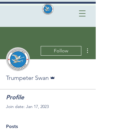
More actions
Follow
Admin
Trumpeter Swan
Profile
Join date: Jan 17, 2023
Posts