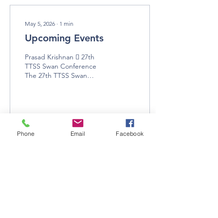
May 5, 2026
∙
1
min
Upcoming Events
​Prasad Krishnan​  27th
TTSS Swan Conference
The 27th TTSS Swan
Conference will take place
from July 7-9 in Baraboo,
Wisconsin. Details about
the symposium/conference
are available on the TTSS
website:
Phone
Email
Facebook
3
0
https://www.trumpeterswansociety.org/what-
we-do/symposium-
conference/